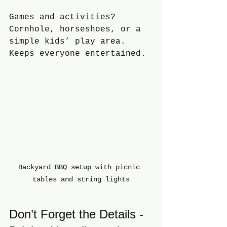
Games and activities? 
Cornhole, horseshoes, or a 
simple kids’ play area. 
Keeps everyone entertained.
Backyard BBQ setup with picnic 
tables and string lights
Don’t Forget the Details - 