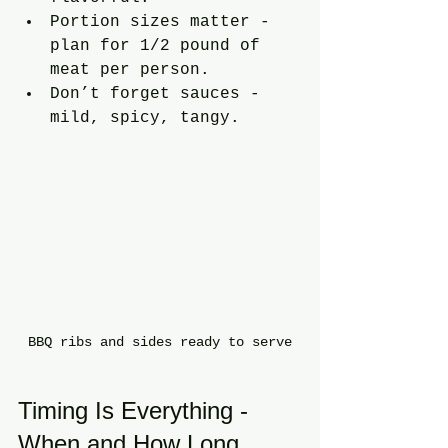
Portion sizes matter - 
plan for 1/2 pound of 
meat per person.
Don’t forget sauces - 
mild, spicy, tangy.
BBQ ribs and sides ready to serve
Timing Is Everything - 
When and How Long