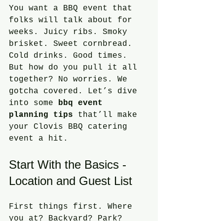
You want a BBQ event that 
folks will talk about for 
weeks. Juicy ribs. Smoky 
brisket. Sweet cornbread. 
Cold drinks. Good times. 
But how do you pull it all 
together? No worries. We 
gotcha covered. Let’s dive 
into some 
bbq event 
planning tips
 that’ll make 
your Clovis BBQ catering 
event a hit.
Start With the Basics - 
Location and Guest List
First things first. Where 
you at? Backyard? Park? 