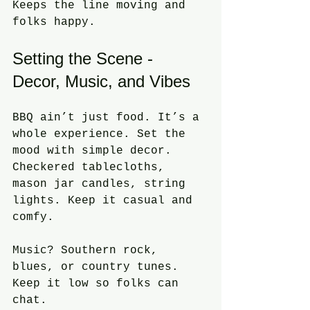
Keeps the line moving and 
folks happy.
Setting the Scene - 
Decor, Music, and Vibes
BBQ ain’t just food. It’s a 
whole experience. Set the 
mood with simple decor. 
Checkered tablecloths, 
mason jar candles, string 
lights. Keep it casual and 
comfy.
Music? Southern rock, 
blues, or country tunes. 
Keep it low so folks can 
chat.