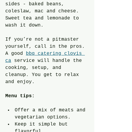
sides - baked beans, 
coleslaw, mac and cheese. 
Sweet tea and lemonade to 
wash it down.
If you’re not a pitmaster 
yourself, call in the pros. 
A good 
bbq catering clovis 
ca
 service will handle the 
cooking, setup, and 
cleanup. You get to relax 
and enjoy.
Menu tips:
Offer a mix of meats and 
vegetarian options.
Keep it simple but 
flavorful.