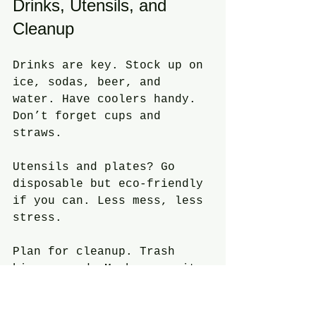
Drinks, Utensils, and 
Cleanup
Drinks are key. Stock up on 
ice, sodas, beer, and 
water. Have coolers handy. 
Don’t forget cups and 
straws.
Utensils and plates? Go 
disposable but eco-friendly 
if you can. Less mess, less 
stress.
Plan for cleanup. Trash 
bins around. Maybe recruit 
a cleanup crew or hire 
help. Keeps the place 