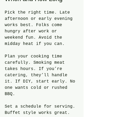
Pick the right time. Late 
afternoon or early evening 
works best. Folks come 
hungry after work or 
weekend fun. Avoid the 
midday heat if you can.
Plan your cooking time 
carefully. Smoking meat 
takes hours. If you’re 
catering, they’ll handle 
it. If DIY, start early. No 
one wants cold or rushed 
BBQ.
Set a schedule for serving. 
Buffet style works great. 