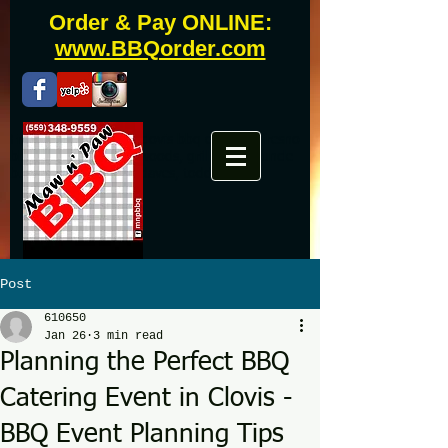
Order & Pay ONLINE:
www.BBQorder.com
Fresno bbq catering, clovis bbq catering, fresno
bbq, clovis bbq, westwoods, grill master, uncle
buddy, phils, famous daves, todds
Post
610650
Jan 26
3 min read
Planning the Perfect BBQ
Catering Event in Clovis -
BBQ Event Planning Tips