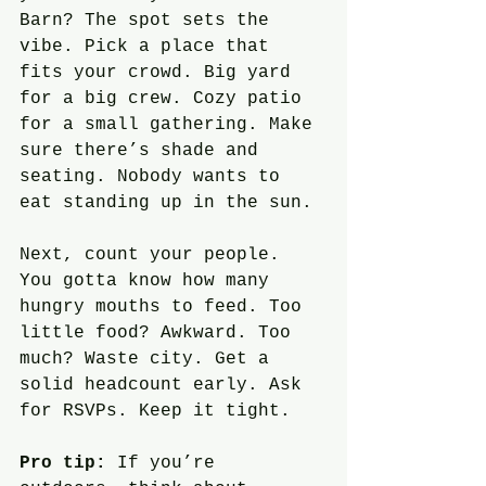
Barn? The spot sets the 
vibe. Pick a place that 
fits your crowd. Big yard 
for a big crew. Cozy patio 
for a small gathering. Make 
sure there’s shade and 
seating. Nobody wants to 
eat standing up in the sun.
Next, count your people. 
You gotta know how many 
hungry mouths to feed. Too 
little food? Awkward. Too 
much? Waste city. Get a 
solid headcount early. Ask 
for RSVPs. Keep it tight.
Pro tip:
 If you’re 