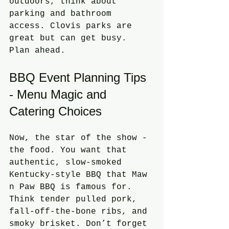
outdoors, think about 
parking and bathroom 
access. Clovis parks are 
great but can get busy. 
Plan ahead.
BBQ Event Planning Tips 
- Menu Magic and 
Catering Choices
Now, the star of the show - 
the food. You want that 
authentic, slow-smoked 
Kentucky-style BBQ that Maw 
n Paw BBQ is famous for. 
Think tender pulled pork, 
fall-off-the-bone ribs, and 
smoky brisket. Don’t forget 