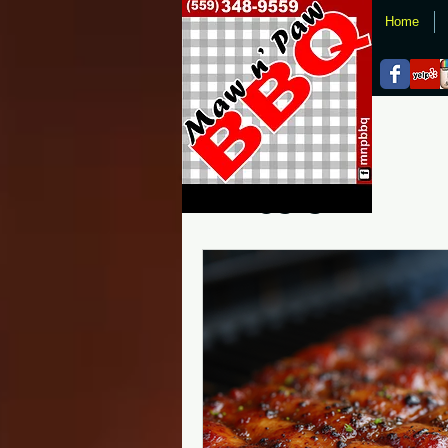
Home
All Posts
All Posts