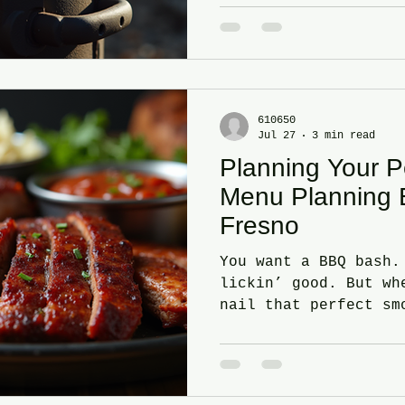
The tricks. The barb
that turn ordinary m
mouthwatering master
Barbecue Smoking Met
first. What’s your s
than one way to smok
610650
You got: Cold smokin
Jul 27
3 min read
time. Flavor without
Planning Your 
Menu Planning 
Fresno
You want a BBQ bash.
lickin’ good. But wh
nail that perfect sm
keep your guests gri
bite to the last? Si
to guide you through
perfect BBQ menu pla