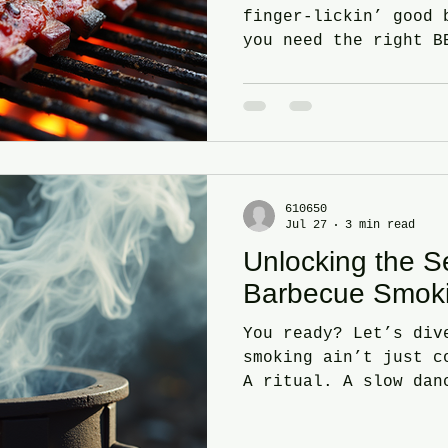
finger-lickin’ good 
you need the right B
any grill master. Yo
one that brings that
magic. The one that 
holler for more. Let
pick that perfect BB
Clovis, CA. Ready? L
You’re Cravin’ - BBQ
610650
Jul 27
3 min read
things first - what’
Unlocking the S
Pulled pork? Brisket
Barbecue Smok
You ready? Let’s div
smoking ain’t just c
A ritual. A slow dan
flavor. You want tha
smoky bite? You gott