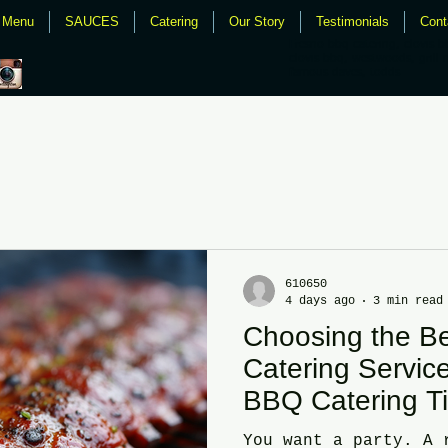
Menu
SAUCES
Catering
Our Story
Testimonials
Cont
Fresno bbq catering, clovis b
clovis bbq, westwoods, grill 
famous daves, todds
610650
4 days ago
3 min read
Choosing the B
Catering Service
BBQ Catering T
You want a party. A 