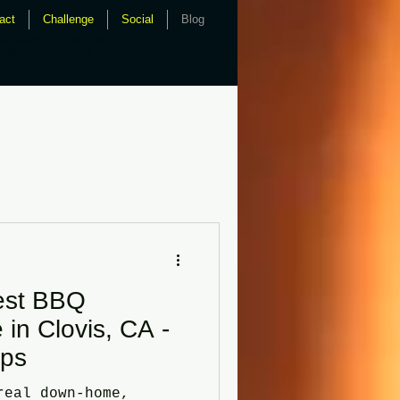
act
Challenge
Social
Blog
bq catering, fresno bbq,
master, uncle buddy, phils,
est BBQ
 in Clovis, CA -
ips
real down-home,