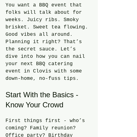
You want a BBQ event that 
folks will talk about for 
weeks. Juicy ribs. Smoky 
brisket. Sweet tea flowing. 
Good vibes all around. 
Planning it right? That’s 
the secret sauce. Let’s 
dive into how you can nail 
your next BBQ catering 
event in Clovis with some 
down-home, no-fuss tips.
Start With the Basics - 
Know Your Crowd
First things first - who’s 
coming? Family reunion? 
Office party? Birthday 