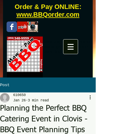
Order & Pay ONLINE:
www.BBQorder.com
Fresno bbq catering, clovis bbq catering, fresno
bbq, clovis bbq, westwoods, grill master, uncle
buddy, phils, famous daves, todds
Post
610650
Jan 26
3 min read
Planning the Perfect BBQ
Catering Event in Clovis -
BBQ Event Planning Tips