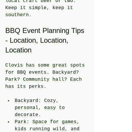
local craft beer or two. 
Keep it simple, keep it 
southern.
BBQ Event Planning Tips 
- Location, Location, 
Location
Clovis has some great spots 
for BBQ events. Backyard? 
Park? Community hall? Each 
has its perks.
Backyard: Cozy, 
personal, easy to 
decorate.
Park: Space for games, 
kids running wild, and 