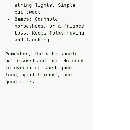
string lights. Simple 
but sweet.
Games:
 Cornhole, 
horseshoes, or a frisbee 
toss. Keeps folks moving 
and laughing.
Remember, the vibe should 
be relaxed and fun. No need 
to overdo it. Just good 
food, good friends, and 
good times.