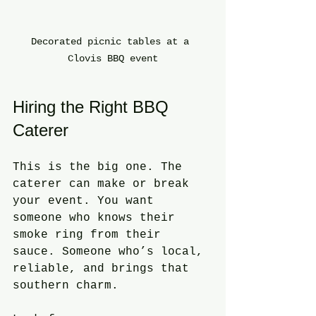
Decorated picnic tables at a 
Clovis BBQ event
Hiring the Right BBQ 
Caterer
This is the big one. The 
caterer can make or break 
your event. You want 
someone who knows their 
smoke ring from their 
sauce. Someone who’s local, 
reliable, and brings that 
southern charm.