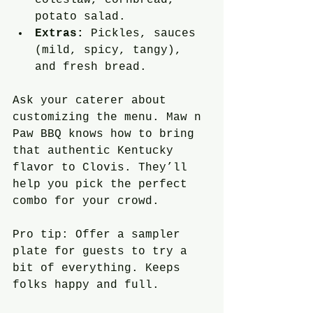
potato salad.
Extras:
 Pickles, sauces 
(mild, spicy, tangy), 
and fresh bread.
Ask your caterer about 
customizing the menu. Maw n 
Paw BBQ knows how to bring 
that authentic Kentucky 
flavor to Clovis. They’ll 
help you pick the perfect 
combo for your crowd.
Pro tip: Offer a sampler 
plate for guests to try a 
bit of everything. Keeps 
folks happy and full.