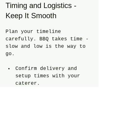
Timing and Logistics - 
Keep It Smooth
Plan your timeline 
carefully. BBQ takes time - 
slow and low is the way to 
go.
Confirm delivery and 
setup times with your 
caterer.
Have a backup plan for 
weather.
Arrange for trash bins 
and cleanup crew.
Make sure there’s enough 
parking for guests.