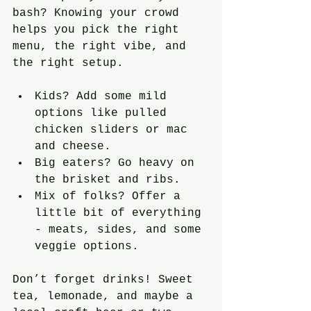
bash? Knowing your crowd 
helps you pick the right 
menu, the right vibe, and 
the right setup. 
Kids? Add some mild 
options like pulled 
chicken sliders or mac 
and cheese.
Big eaters? Go heavy on 
the brisket and ribs.
Mix of folks? Offer a 
little bit of everything 
- meats, sides, and some 
veggie options.
Don’t forget drinks! Sweet 
tea, lemonade, and maybe a 