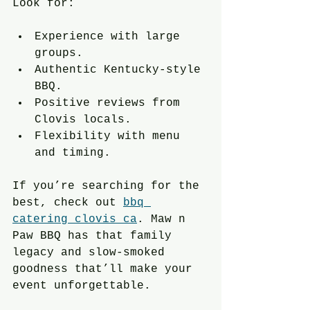
Look for:
Experience with large 
groups.
Authentic Kentucky-style 
BBQ.
Positive reviews from 
Clovis locals.
Flexibility with menu 
and timing.
If you’re searching for the 
best, check out 
bbq 
catering clovis ca
. Maw n 
Paw BBQ has that family 
legacy and slow-smoked 
goodness that’ll make your 
event unforgettable.