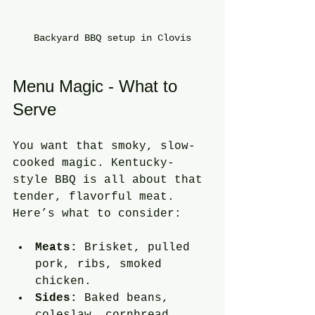
Backyard BBQ setup in Clovis
Menu Magic - What to 
Serve
You want that smoky, slow-
cooked magic. Kentucky-
style BBQ is all about that 
tender, flavorful meat. 
Here’s what to consider:
Meats:
 Brisket, pulled 
pork, ribs, smoked 
chicken.
Sides:
 Baked beans, 
coleslaw, cornbread, 