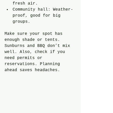
fresh air.
Community hall: Weather-
proof, good for big 
groups.
Make sure your spot has 
enough shade or tents. 
Sunburns and BBQ don’t mix 
well. Also, check if you 
need permits or 
reservations. Planning 
ahead saves headaches.