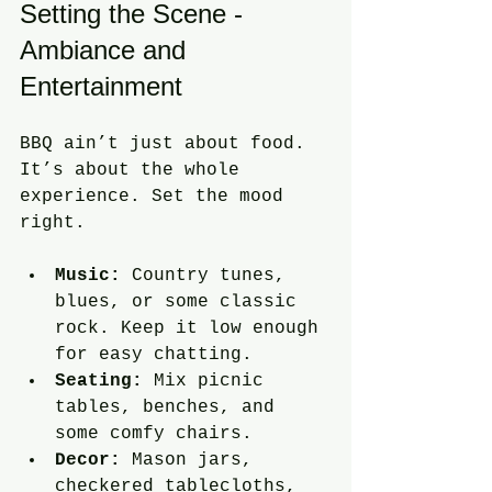
Setting the Scene - 
Ambiance and 
Entertainment
BBQ ain’t just about food. 
It’s about the whole 
experience. Set the mood 
right.
Music:
 Country tunes, 
blues, or some classic 
rock. Keep it low enough 
for easy chatting.
Seating:
 Mix picnic 
tables, benches, and 
some comfy chairs.
Decor:
 Mason jars, 
checkered tablecloths, 