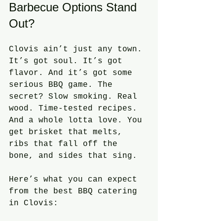
Barbecue Options Stand 
Out?
Clovis ain’t just any town. 
It’s got soul. It’s got 
flavor. And it’s got some 
serious BBQ game. The 
secret? Slow smoking. Real 
wood. Time-tested recipes. 
And a whole lotta love. You 
get brisket that melts, 
ribs that fall off the 
bone, and sides that sing. 
Here’s what you can expect 
from the best BBQ catering 
in Clovis: