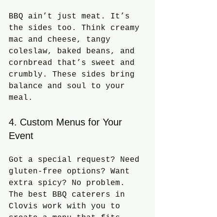
BBQ ain’t just meat. It’s 
the sides too. Think creamy 
mac and cheese, tangy 
coleslaw, baked beans, and 
cornbread that’s sweet and 
crumbly. These sides bring 
balance and soul to your 
meal.
4. Custom Menus for Your 
Event
Got a special request? Need 
gluten-free options? Want 
extra spicy? No problem. 
The best BBQ caterers in 
Clovis work with you to 