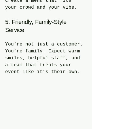
create a menu that fits 
your crowd and your vibe.
5. Friendly, Family-Style 
Service
You’re not just a customer. 
You’re family. Expect warm 
smiles, helpful staff, and 
a team that treats your 
event like it’s their own.