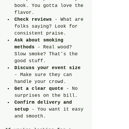
book. You gotta love the 
flavor.
Check reviews
 - What are 
folks saying? Look for 
consistent praise.
Ask about smoking 
methods
 - Real wood? 
Slow smoke? That’s the 
good stuff.
Discuss your event size
- Make sure they can 
handle your crowd.
Get a clear quote
 - No 
surprises on the bill.
Confirm delivery and 
setup
 - You want it easy 
and smooth.