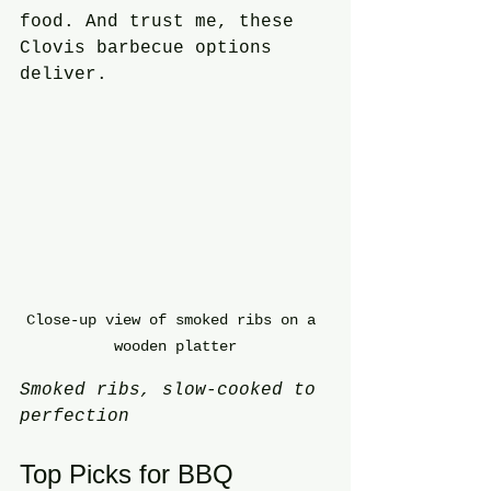
food. And trust me, these 
Clovis barbecue options 
deliver.
Close-up view of smoked ribs on a 
wooden platter
Smoked ribs, slow-cooked to 
perfection
Top Picks for BBQ 