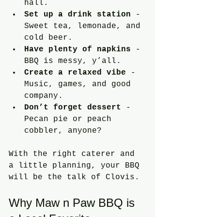
hall.
Set up a drink station
 - 
Sweet tea, lemonade, and 
cold beer.
Have plenty of napkins
 - 
BBQ is messy, y’all.
Create a relaxed vibe
 - 
Music, games, and good 
company.
Don’t forget dessert
 - 
Pecan pie or peach 
cobbler, anyone?
With the right caterer and 
a little planning, your BBQ 
will be the talk of Clovis.
Why Maw n Paw BBQ is 