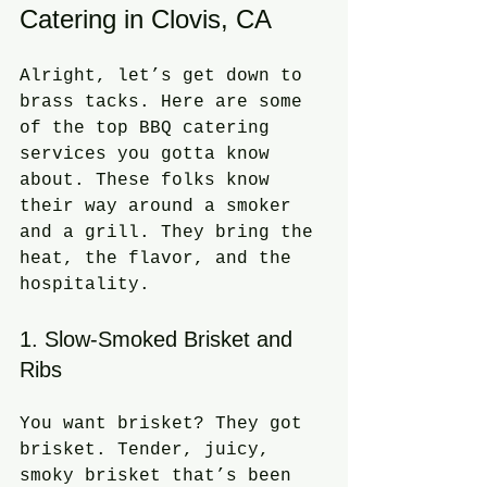
Catering in Clovis, CA
Alright, let’s get down to 
brass tacks. Here are some 
of the top BBQ catering 
services you gotta know 
about. These folks know 
their way around a smoker 
and a grill. They bring the 
heat, the flavor, and the 
hospitality.
1. Slow-Smoked Brisket and 
Ribs
You want brisket? They got 
brisket. Tender, juicy, 
smoky brisket that’s been 