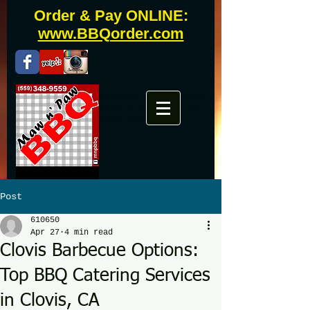
Order & Pay ONLINE:
www.BBQorder.com
Fresno bbq catering, clovis bbq catering, fresno
bbq, clovis bbq, westwoods, grill master, uncle
buddy, phils, famous daves, todds
Post
610650
Apr 27
4 min read
Clovis Barbecue Options:
Top BBQ Catering Services
in Clovis, CA