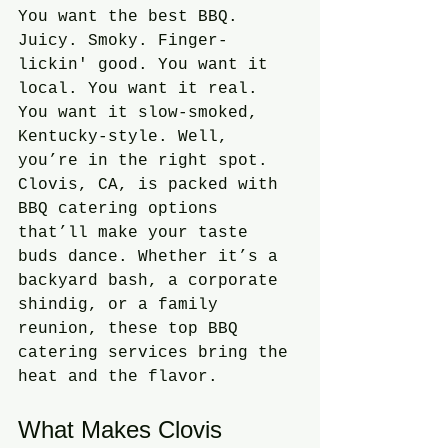
You want the best BBQ. 
Juicy. Smoky. Finger-
lickin' good. You want it 
local. You want it real. 
You want it slow-smoked, 
Kentucky-style. Well, 
you’re in the right spot. 
Clovis, CA, is packed with 
BBQ catering options 
that’ll make your taste 
buds dance. Whether it’s a 
backyard bash, a corporate 
shindig, or a family 
reunion, these top BBQ 
catering services bring the 
heat and the flavor.
What Makes Clovis 