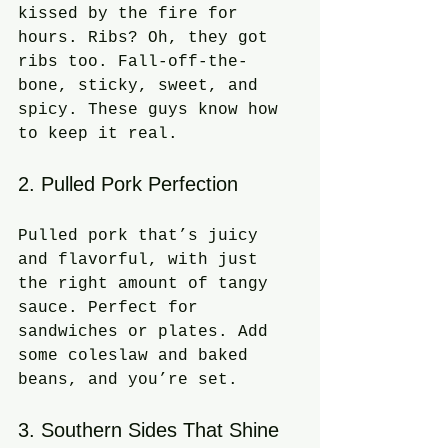
kissed by the fire for 
hours. Ribs? Oh, they got 
ribs too. Fall-off-the-
bone, sticky, sweet, and 
spicy. These guys know how 
to keep it real.
2. Pulled Pork Perfection
Pulled pork that’s juicy 
and flavorful, with just 
the right amount of tangy 
sauce. Perfect for 
sandwiches or plates. Add 
some coleslaw and baked 
beans, and you’re set.
3. Southern Sides That Shine