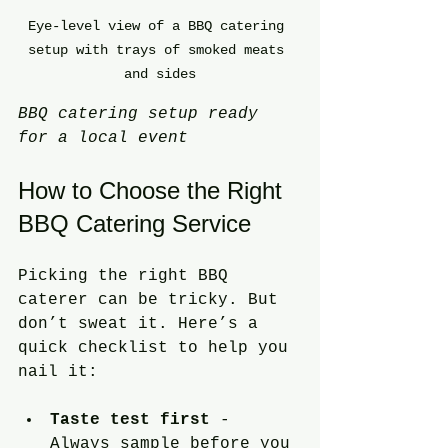
Eye-level view of a BBQ catering 
setup with trays of smoked meats 
and sides
BBQ catering setup ready 
for a local event
How to Choose the Right 
BBQ Catering Service
Picking the right BBQ 
caterer can be tricky. But 
don’t sweat it. Here’s a 
quick checklist to help you 
nail it:
Taste test first
 - 
Always sample before you 