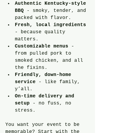
Authentic Kentucky-style 
BBQ
 - smoky, tender, and 
packed with flavor.
Fresh, local ingredients
- because quality 
matters.
Customizable menus
 - 
from pulled pork to 
smoked chicken, and all 
the fixins.
Friendly, down-home 
service
 - like family, 
y’all.
On-time delivery and 
setup
 - no fuss, no 
stress.
You want your event to be 
memorable? Start with the 