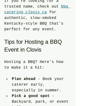
If you’re looking for a 
trusted name, check out 
bbq 
catering clovis ca
 for 
authentic, slow-smoked 
Kentucky-style BBQ that’s 
perfect for any event.
Tips for Hosting a BBQ 
Event in Clovis
Hosting a BBQ? Here’s how 
to make it a hit:
Plan ahead
 - Book your 
caterer early, 
especially in summer.
Pick a good spot
 - 
Backyard, park, or event 