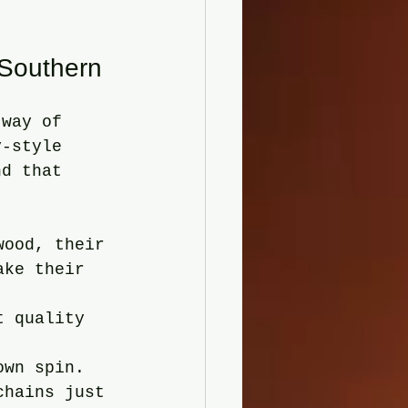
.
 Southern
 way of 
y-style 
nd that 
wood, their 
ake their 
t quality 
own spin. 
chains just 