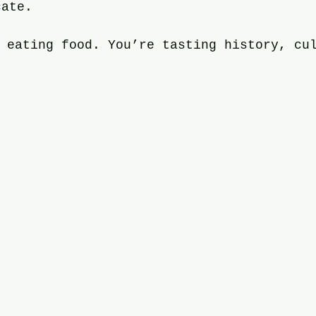
cate.
 eating food. You’re tasting history, cu