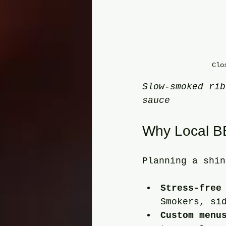
Clo
Slow-smoked rib
sauce
Why Local BB
Planning a shin
Stress-free
Smokers, si
Custom menu