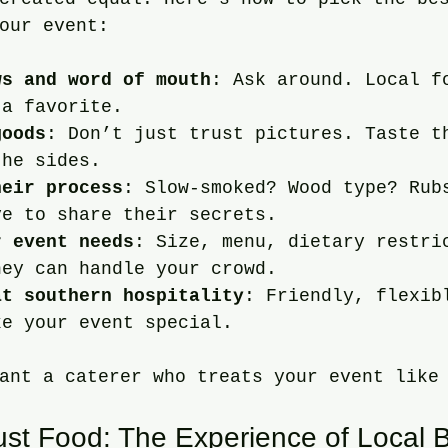
our event:
ws and word of mouth
: Ask around. Local f
 a favorite.
goods
: Don’t just trust pictures. Taste t
the sides.
heir process
: Slow-smoked? Wood type? Rub
ve to share their secrets.
r event needs
: Size, menu, dietary restri
hey can handle your crowd.
at southern hospitality
: Friendly, flexib
ke your event special.
ant a caterer who treats your event like
st Food: The Experience of Local