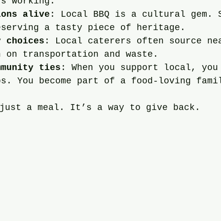
rs working.
ions alive
: Local BBQ is a cultural gem. 
eserving a tasty piece of heritage.
y choices
: Local caterers often source ne
n on transportation and waste.
mmunity ties
: When you support local, you
ps. You become part of a food-loving fami
just a meal. It’s a way to give back.