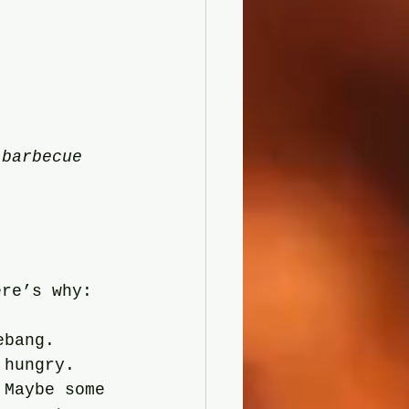
 barbecue 
ere’s why:
ebang. 
 hungry.
 Maybe some 