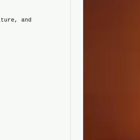
lture, and 