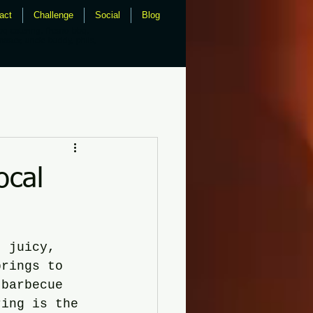
act
Challenge
Social
Blog
bq catering, fresno bbq,
master, uncle buddy, phils,
ocal
, juicy, 
brings to 
 barbecue 
ring is the 