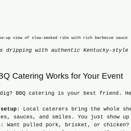
se-up view of slow-smoked ribs with rich barbecue sauce
s dripping with authentic Kentucky-style
Q Catering Works for Your Event
dig? BBQ catering is your best friend. H
 setup
: Local caterers bring the whole sh
des, sauces, and smiles. You just show up
s
: Want pulled pork, brisket, or chicken?