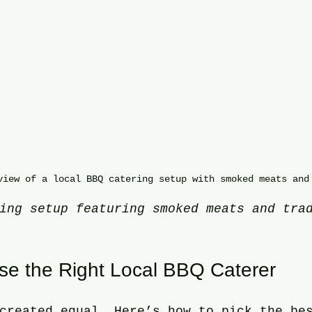
view of a local BBQ catering setup with smoked meats and
ing setup featuring smoked meats and tra
e the Right Local BBQ Caterer
created equal. Here’s how to pick the be