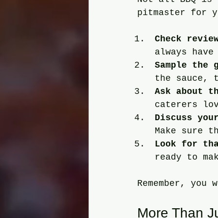
pitmaster for y
Check revie
always have
Sample the 
the sauce, 
Ask about t
caterers lo
Discuss you
Make sure t
Look for th
ready to ma
Remember, you w
More Than Ju