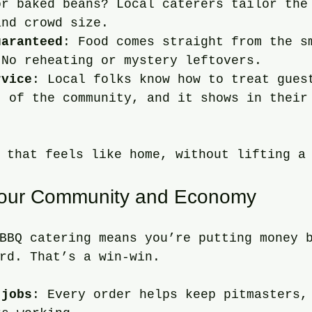
or baked beans? Local caterers tailor the
and crowd size.
uaranteed
: Food comes straight from the s
 No reheating or mystery leftovers.
rvice
: Local folks know how to treat gues
t of the community, and it shows in their
.
 that feels like home, without lifting a
Your Community and Economy
BBQ catering means you’re putting money 
rd. That’s a win-win.
 jobs
: Every order helps keep pitmasters,