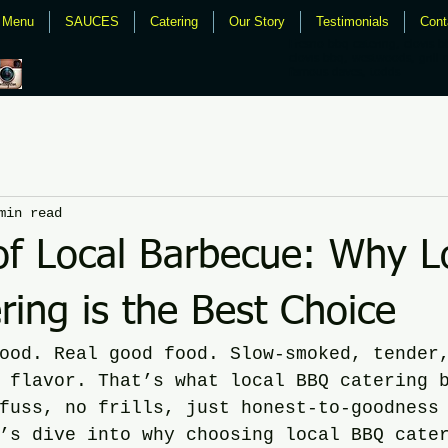
Menu
SAUCES
Catering
Our Story
Testimonials
Cont
Fresno bbq catering, clovis b
clovis bbq, westwoods, grill 
famous daves, todds
min read
of Local Barbecue: Why L
ing is the Best Choice
ood. Real good food. Slow-smoked, tender
 flavor. That’s what local BBQ catering 
fuss, no frills, just honest-to-goodness
’s dive into why choosing local BBQ cate