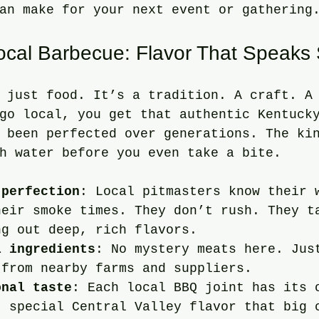
an make for your next event or gathering
Local Barbecue: Flavor That Speaks
 just food. It’s a tradition. A craft. A
go local, you get that authentic Kentuck
 been perfected over generations. The ki
h water before you even take a bite.
 perfection
: Local pitmasters know their 
heir smoke times. They don’t rush. They t
ng out deep, rich flavors.
l ingredients
: No mystery meats here. Jus
 from nearby farms and suppliers.
onal taste
: Each local BBQ joint has its 
t special Central Valley flavor that big 