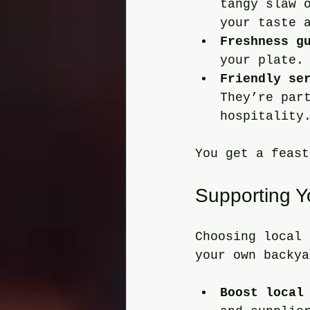
tangy slaw 
your taste 
Freshness g
your plate.
Friendly se
They’re par
hospitality
You get a feast
Supporting 
Choosing local 
your own backya
Boost local