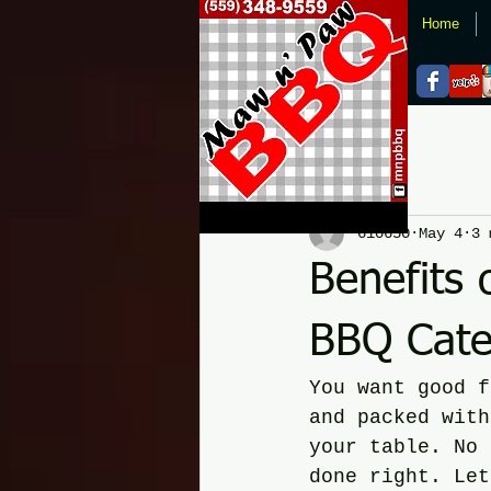
Home
All Posts
610650
May 4
3 
Benefits 
BBQ Cater
You want good f
and packed with
your table. No 
done right. Let