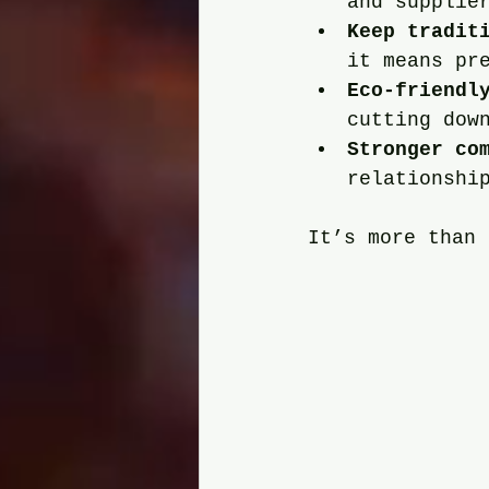
and supplie
Keep tradit
it means pr
Eco-friendl
cutting dow
Stronger co
relationshi
It’s more than 