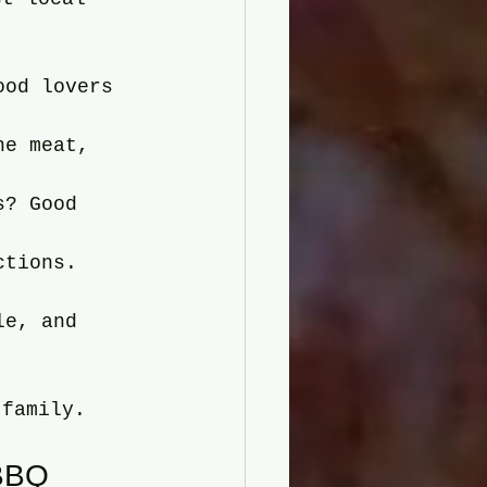
ood lovers 
he meat, 
s? Good 
ctions. 
le, and 
 family.
 BBQ