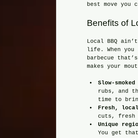
best move you c
Benefits of 
Local BBQ ain’t
life. When you 
barbecue that’s
makes your mout
Slow-smoked
rubs, and t
time to bri
Fresh, loca
cuts, fresh
Unique regi
You get tha