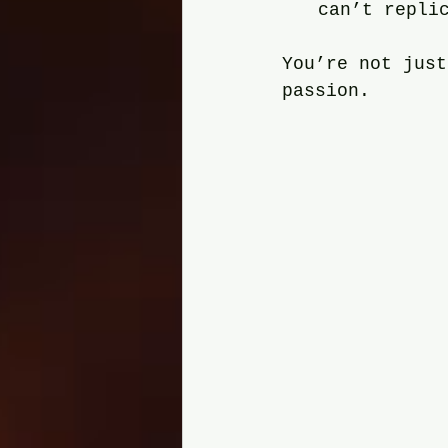
can’t repli
You’re not just
passion.