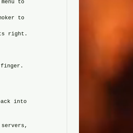
 menu to 
moker to 
ts right. 
 
 finger.
back into 
 servers, 