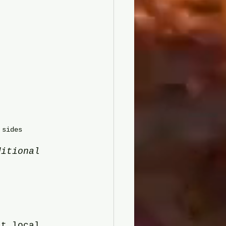
 sides
ditional 
st local 