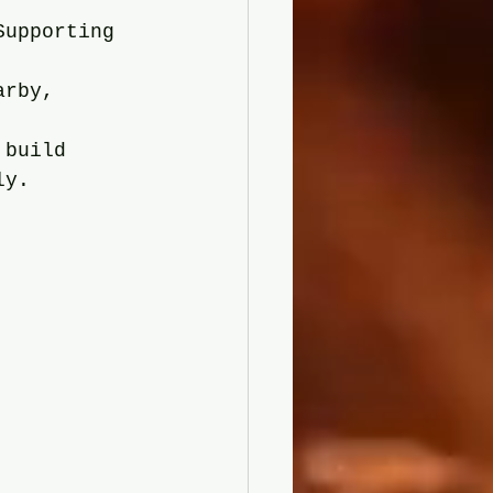
Supporting 
arby, 
 build 
ly.