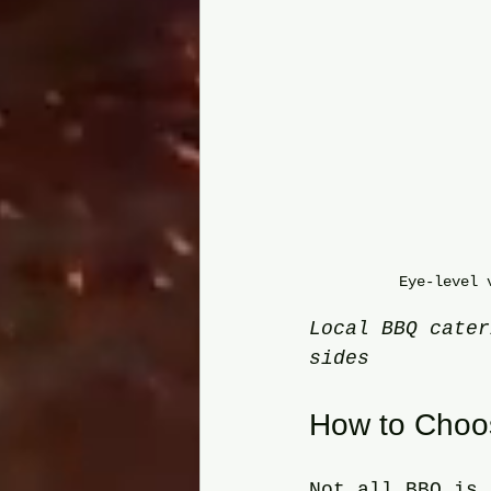
Eye-level 
Local BBQ cater
sides
How to Choos
Not all BBQ is 