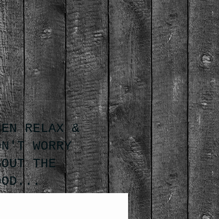
HEN RELAX &
ON'T WORRY
BOUT THE
OOD...