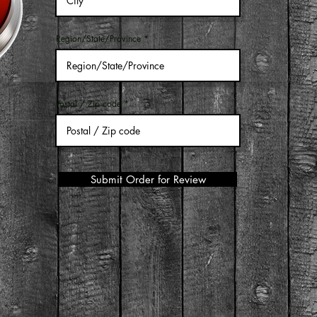
Region/State/Province
Postal / Zip code
Submit Order for Review