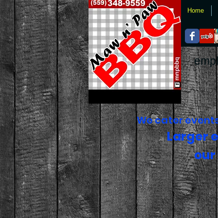
Home
empl
We cater events 
Larger 
our