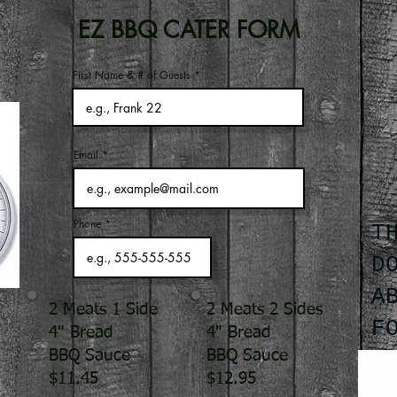
EZ BBQ CATER FORM
First Name & # of Guests
Email
Phone
T
D
A
2 Meats 1 Side
2 Meats 2 Sides
F
4" Bread
4" Bread
BBQ Sauce
BBQ Sauce
$11.45
$12.95