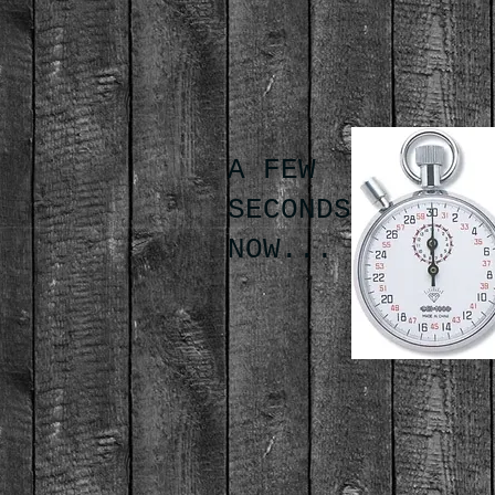
A FEW
SECONDS
NOW...