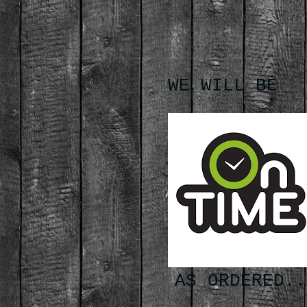
WE WILL BE
AS ORDERED..