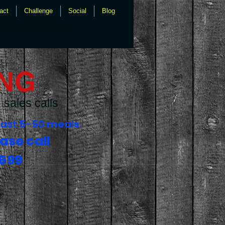
act
Challenge
Social
Blog
bq catering, fresno bbq,
master, uncle buddy, phils,
ING
sales calls
fast 5-50 meals.
ase call
6699