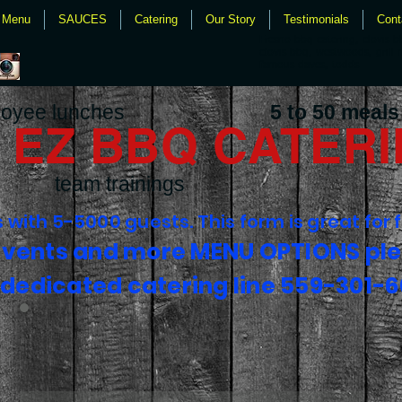
Menu
SAUCES
Catering
Our Story
Testimonials
Cont
Fresno bbq catering, clovis b
clovis bbq, westwoods, grill 
famous daves, todds
oyee lunches
5 to 50 meals
EZ BBQ CATER
team trainings
with 5-5000 guests. This form is great for 
events and more MENU OPTIONS ple
 dedicated catering line 559-301-