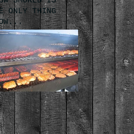
OW SMOKED IS
E ONLY THING
OW...